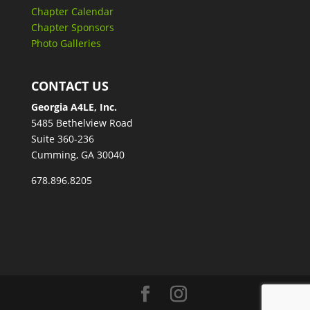
Chapter Calendar
Chapter Sponsors
Photo Galleries
CONTACT US
Georgia A4LE, Inc.
5485 Bethelview Road
Suite 360-236
Cumming, GA 30040
678.896.8205