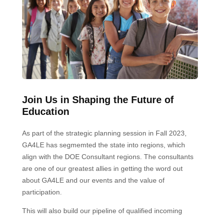
Join Us in Shaping the Future of
Education
As part of the strategic planning session in Fall 2023,
GA4LE has segmemted the state into regions, which
align with the DOE Consultant regions. The consultants
are one of our greatest allies in getting the word out
about GA4LE and our events and the value of
participation.
This will also build our pipeline of qualified incoming