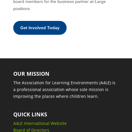
board members for the business partner at-Large
positions.
Get Involved Today
OUR MISSION
The Association for Learning Environments (A4LE) is
a professional association whose sole mission is
improving the places where children learn.
QUICK LINKS
A4LE International Website
Board of Directors