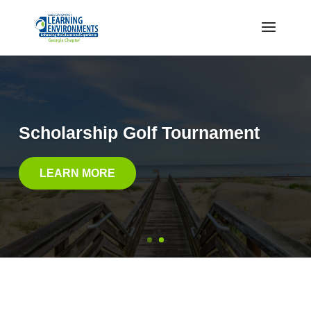
Scholarship Golf Tournament
LEARN MORE