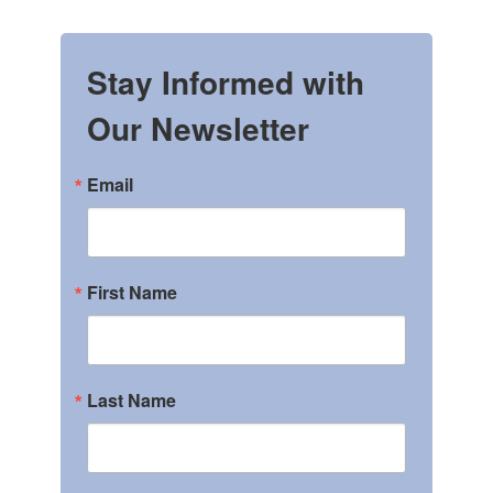
Stay Informed with
Our Newsletter
Email
First Name
Last Name