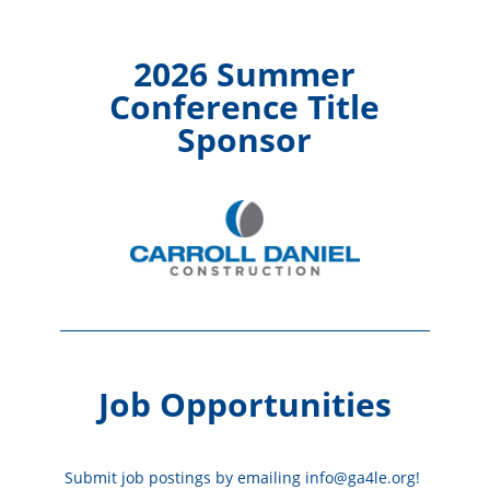
2026 Summer
Conference Title
Sponsor
Job Opportunities
Submit job postings by emailing info@ga4le.org!