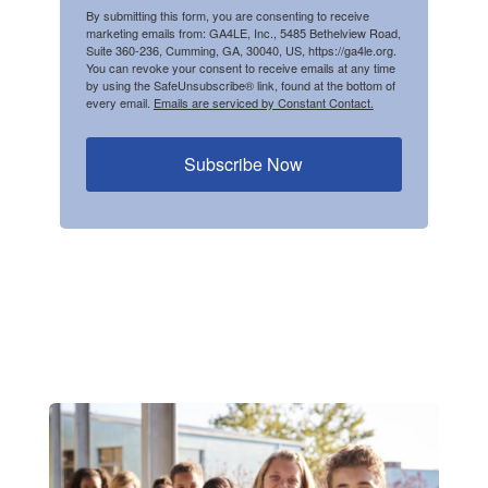
By submitting this form, you are consenting to receive
marketing emails from: GA4LE, Inc., 5485 Bethelview Road,
Suite 360-236, Cumming, GA, 30040, US, https://ga4le.org.
You can revoke your consent to receive emails at any time
by using the SafeUnsubscribe® link, found at the bottom of
every email.
Emails are serviced by Constant Contact.
Subscribe Now